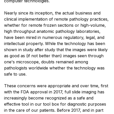
computer technologies.
Nearly since its inception, the actual business and
clinical implementation of remote pathology practices,
whether for remote frozen sections or high-volume,
high throughput anatomic pathology laboratories,
have been mired in numerous regulatory, legal, and
intellectual property. While the technology has been
shown in study after study that the images were likely
as good as (if not better than) images seen through
one's microscope, doubts remained among
pathologists worldwide whether the technology was
safe to use.
These concerns were appropriate and over time, first
with the FDA approval in 2017, full slide imaging has
increasingly become recognized as a safe and
effective tool in our tool box for diagnostic purposes
in the care of our patients. Before 2017, and in part