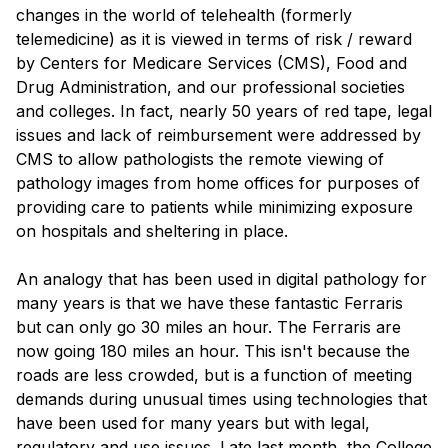
changes in the world of telehealth (formerly
telemedicine) as it is viewed in terms of risk / reward
by Centers for Medicare Services (CMS), Food and
Drug Administration, and our professional societies
and colleges. In fact, nearly 50 years of red tape, legal
issues and lack of reimbursement were addressed by
CMS to allow pathologists the remote viewing of
pathology images from home offices for purposes of
providing care to patients while minimizing exposure
on hospitals and sheltering in place.
An analogy that has been used in digital pathology for
many years is that we have these fantastic Ferraris
but can only go 30 miles an hour. The Ferraris are
now going 180 miles an hour. This isn't because the
roads are less crowded, but is a function of meeting
demands during unusual times using technologies that
have been used for many years but with legal,
regulatory and use issues. Late last month, the College