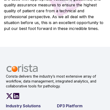
quality assurance measures to ensure the highest
quality of patient care from a technical and
professional perspective. As we all deal with the
situation before us, this is an excellent opportunity to
put our best foot forward in these incredible times.
Corista delivers the industry’s most extensive array of
workflow, data management, integrated analytics, and
collaborative tools for pathology.
Industry Solutions
DP3 Platform