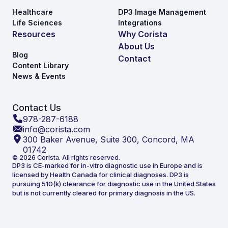
Healthcare
DP3 Image Management
Life Sciences
Integrations
Resources
Why Corista
About Us
Blog
Contact
Content Library
News & Events
Contact Us
978-287-6188
info@corista.com
300 Baker Avenue, Suite 300, Concord, MA
01742
© 2026 Corista. All rights reserved.
DP3 is CE-marked for in-vitro diagnostic use in Europe and is
licensed by Health Canada for clinical diagnoses. DP3 is
pursuing 510(k) clearance for diagnostic use in the United States
but is not currently cleared for primary diagnosis in the US.