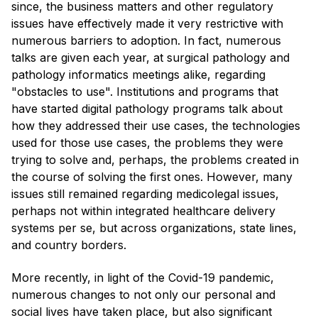
since, the business matters and other regulatory
issues have effectively made it very restrictive with
numerous barriers to adoption. In fact, numerous
talks are given each year, at surgical pathology and
pathology informatics meetings alike, regarding
"obstacles to use". Institutions and programs that
have started digital pathology programs talk about
how they addressed their use cases, the technologies
used for those use cases, the problems they were
trying to solve and, perhaps, the problems created in
the course of solving the first ones. However, many
issues still remained regarding medicolegal issues,
perhaps not within integrated healthcare delivery
systems per se, but across organizations, state lines,
and country borders.
More recently, in light of the Covid-19 pandemic,
numerous changes to not only our personal and
social lives have taken place, but also significant