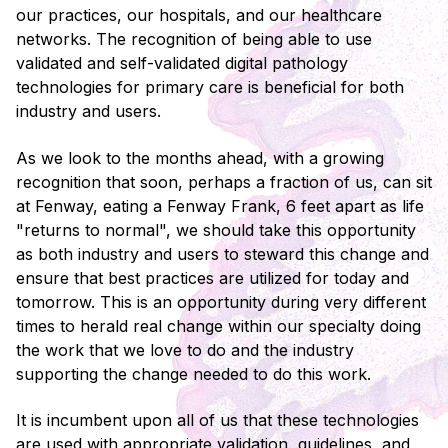
our practices, our hospitals, and our healthcare
networks. The recognition of being able to use
validated and self-validated digital pathology
technologies for primary care is beneficial for both
industry and users.
As we look to the months ahead, with a growing
recognition that soon, perhaps a fraction of us, can sit
at Fenway, eating a Fenway Frank, 6 feet apart as life
"returns to normal", we should take this opportunity
as both industry and users to steward this change and
ensure that best practices are utilized for today and
tomorrow. This is an opportunity during very different
times to herald real change within our specialty doing
the work that we love to do and the industry
supporting the change needed to do this work.
It is incumbent upon all of us that these technologies
are used with appropriate validation, guidelines, and