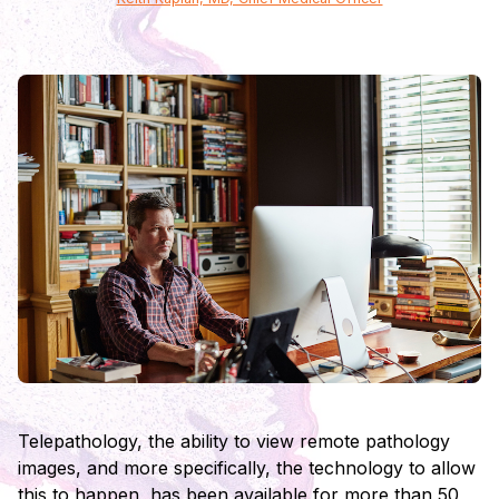
Telepathology, the ability to view remote pathology
images, and more specifically, the technology to allow
this to happen, has been available for more than 50