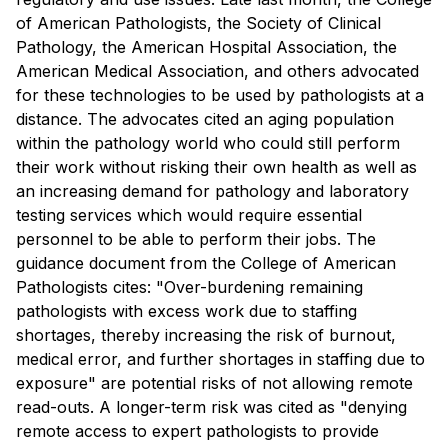
of American Pathologists, the Society of Clinical
Pathology, the American Hospital Association, the
American Medical Association, and others advocated
for these technologies to be used by pathologists at a
distance. The advocates cited an aging population
within the pathology world who could still perform
their work without risking their own health as well as
an increasing demand for pathology and laboratory
testing services which would require essential
personnel to be able to perform their jobs. The
guidance document from the College of American
Pathologists cites: "Over-burdening remaining
pathologists with excess work due to staffing
shortages, thereby increasing the risk of burnout,
medical error, and further shortages in staffing due to
exposure" are potential risks of not allowing remote
read-outs. A longer-term risk was cited as "denying
remote access to expert pathologists to provide