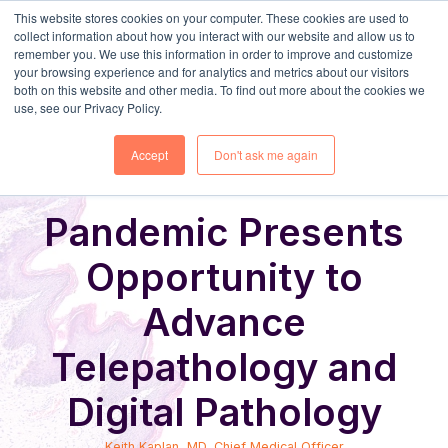
This website stores cookies on your computer. These cookies are used to
collect information about how you interact with our website and allow us to
remember you. We use this information in order to improve and customize
your browsing experience and for analytics and metrics about our visitors
both on this website and other media. To find out more about the cookies we
use, see our Privacy Policy.
Share
Home
Digital Pathology Blog
Accept
Don't ask me again
Pandemic Presents
Opportunity to
Advance
Telepathology and
Digital Pathology
Keith Kaplan, MD, Chief Medical Officer