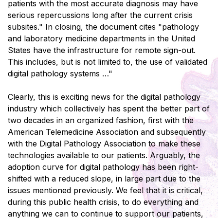
patients with the most accurate diagnosis may have
serious repercussions long after the current crisis
subsites." In closing, the document cites "pathology
and laboratory medicine departments in the United
States have the infrastructure for remote sign-out.
This includes, but is not limited to, the use of validated
digital pathology systems …"
Clearly, this is exciting news for the digital pathology
industry which collectively has spent the better part of
two decades in an organized fashion, first with the
American Telemedicine Association and subsequently
with the Digital Pathology Association to make these
technologies available to our patients. Arguably, the
adoption curve for digital pathology has been right-
shifted with a reduced slope, in large part due to the
issues mentioned previously. We feel that it is critical,
during this public health crisis, to do everything and
anything we can to continue to support our patients,