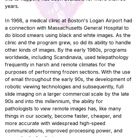
years.
In 1968, a medical clinic at Boston's Logan Airport had
a connection with Massachusetts General Hospital to
do blood smears using black and white images. As the
clinic and the program grew, so did its ability to handle
other kinds of images. By the early 1980s, programs
worldwide, including Scandinavia, used telepathology
frequently in harsh and remote climates for the
purposes of performing frozen sections. With the use
of email throughout the early 90s, the development of
robotic viewing technologies and subsequently, full
slide imaging on a larger commercial scale by the late
90s and into this millennium, the ability for
pathologists to view remote images has, like many
things in our society, become faster, cheaper, and
more accurate with widespread high-speed
communications, improved processing power, and