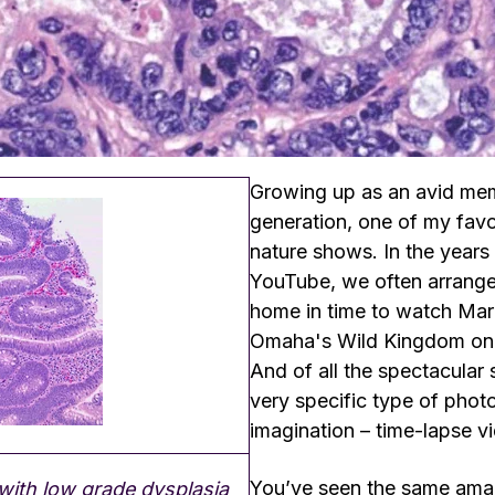
Growing up as an avid mem
generation, one of my favo
nature shows. In the years
YouTube, we often arrang
home in time to watch Marl
Omaha's Wild Kingdom on
And of all the spectacular
very specific type of pho
imagination – time-lapse v
You’ve seen the same amaz
ith low grade dysplasia