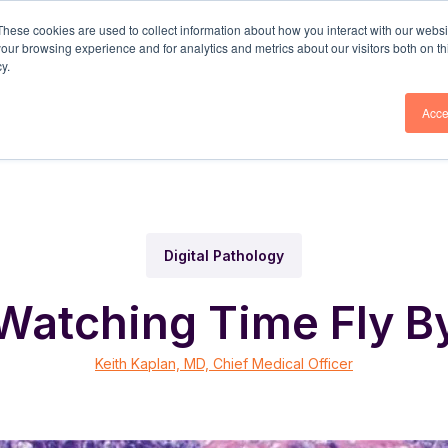
These cookies are used to collect information about how you interact with our webs
our browsing experience and for analytics and metrics about our visitors both on th
olutions
DP3® Platform
Why Corista
Resou
y.
Acce
Digital Pathology
Watching Time Fly B
Keith Kaplan, MD, Chief Medical Officer