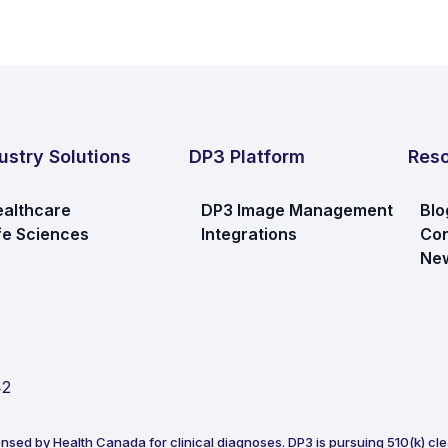
ustry Solutions
DP3 Platform
Res
althcare
DP3 Image Management
Blo
fe Sciences
Integrations
Con
New
42
ensed by Health Canada for clinical diagnoses. DP3 is pursuing 510(k) clea