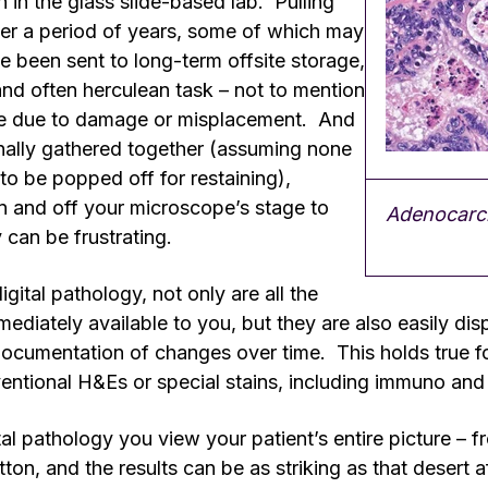
h in the glass slide-based lab. Pulling
ver a period of years, some of which may
 been sent to long-term offsite storage,
nd often herculean task – not to mention
e due to damage or misplacement. And
inally gathered together (assuming none
 to be popped off for restaining),
 and off your microscope’s stage to
Adenocarci
can be frustrating.
gital pathology, not only are all the
mediately available to you, but they are also easily dis
cumentation of changes over time. This holds true for 
entional H&Es or special stains, including immuno an
al pathology you view your patient’s entire picture – fr
ton, and the results can be as striking as that desert a