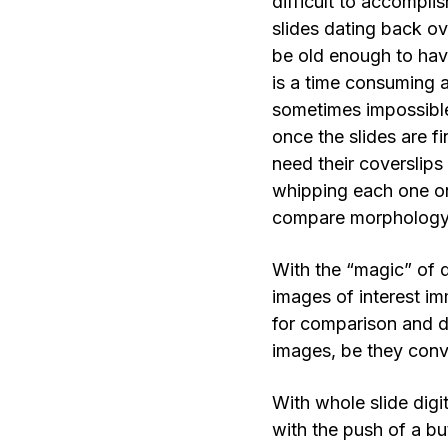
difficult to accomplis
slides dating back o
be old enough to have
is a time consuming a
sometimes impossibl
once the slides are f
need their coverslips
whipping each one on
compare morphology 
With the “magic” of di
images of interest im
for comparison and do
images, be they conv
With whole slide digit
with the push of a but