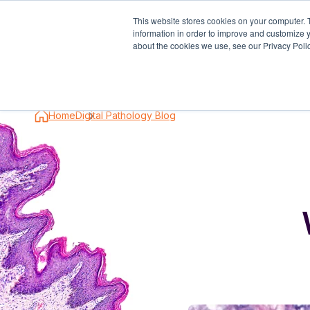
This website stores cookies on your computer. 
information in order to improve and customize y
Industry S
about the cookies we use, see our Privacy Polic
Home
Digital Pathology Blog