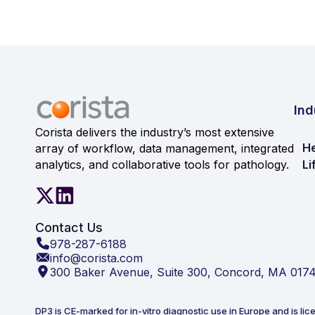
Ind
Corista delivers the industry’s most extensive
He
array of workflow, data management, integrated
analytics, and collaborative tools for pathology.
Li
Contact Us
978-287-6188
info@corista.com
300 Baker Avenue, Suite 300, Concord, MA 017
DP3 is CE-marked for in-vitro diagnostic use in Europe and is lic