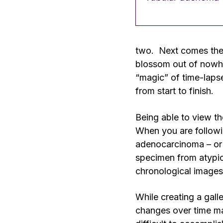
two. Next comes the t
blossom out of nowher
“magic” of time-lapse
from start to finish.
Being able to view th
When you are followin
adenocarcinoma – or 
specimen from atypica
chronological images
While creating a gall
changes over time may