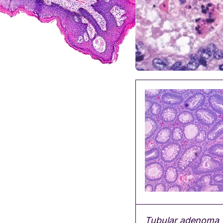
Tubular adenoma w