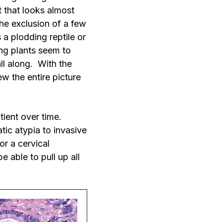
t that looks almost
the exclusion of a few
 a plodding reptile or
ing plants seem to
ll along. With the
w the entire picture
atient over time.
tic atypia to invasive
r a cervical
e able to pull up all