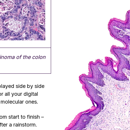
noma of the colon
played side by side
all your digital
d molecular ones.
om start to finish –
fter a rainstorm.