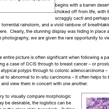
begins with a barren deser
choked off from life, with 
scraggly cacti and perhaps
orrential rainstorm, and a vivid rainbow of breathtak
e. Clearly, the stunning display was hiding in place a
 photography, we are given the rare opportunity to vie
e entire picture is often significant when following a p
g a case of DCIS through to breast cancer – or prosta
atypical polyps through to colonic adenocarcinoma – o
l to abnormal to in-situ carcinoma – it often helps to b
 and view them in concert with one another.
ery to visually compare morphologic
 be desirable, the logistics can be