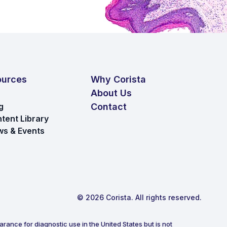
ources
Why Corista
About Us
g
Contact
tent Library
s & Events
© 2026 Corista. All rights reserved.
rance for diagnostic use in the United States but is not