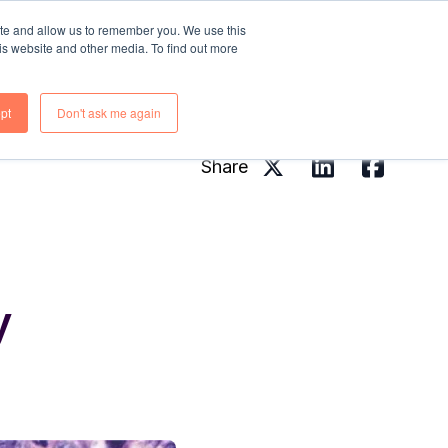
ite and allow us to remember you. We use this
is website and other media. To find out more
rces
About Us
Contact Us
pt
Don't ask me again
Share
y