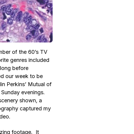
ber of the 60’s TV
rite genres included
 long before
ed our week to be
in Perkins’ Mutual of
 Sunday evenings.
 scenery shown, a
tography captured my
ideo.
ing footage. It