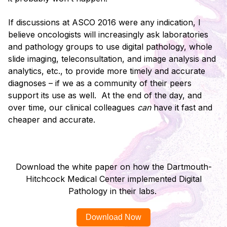
If discussions at ASCO 2016 were any indication, I
believe oncologists will increasingly ask laboratories
and pathology groups to use digital pathology, whole
slide imaging, teleconsultation, and image analysis and
analytics, etc., to provide more timely and accurate
diagnoses – if we as a community of their peers
support its use as well. At the end of the day, and
over time, our clinical colleagues
can
have it fast and
cheaper and accurate.
Download the white paper on how the Dartmouth-
Hitchcock Medical Center implemented Digital
Pathology in their labs.
Download Now