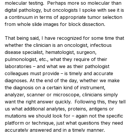
molecular testing. Perhaps more so molecular than
digital pathology, but oncologists I spoke with see it is
a continuum in terms of appropriate tumor selection
from whole slide images for block dissection.
That being said, I have recognized for some time that
whether the clinician is an oncologist, infectious
disease specialist, hematologist, surgeon,
pulmonologist, etc., what they require of their
laboratories – and what we as their pathologist
colleagues must provide – is timely and accurate
diagnoses. At the end of the day, whether we make
the diagnosis on a certain kind of instrument,
analyzer, scanner or microscope, clinicians simply
want the right answer quickly. Following this, they tell
us what additional analytes, proteins, antigens or
mutations we should look for – again not the specific
platform or technique, just what questions they need
accurately answered and in a timely manner.