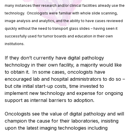
many instances their research and/or clinical facilities already use the
technology. Oncologists were familiar with whole slide scanning,
image analysis and analytics, and the ability to have cases reviewed
quickly without the need to transport glass slides – having seen it
successfully used for tumor boards and education in their own
institutions.
If they don’t currently have digital pathology
technology in their own facility, a majority would like
to obtain it. In some cases, oncologists have
encouraged lab and hospital administrators to do so –
but cite initial start-up costs, time invested to
implement new technology and expense for ongoing
support as internal barriers to adoption.
Oncologists see the value of digital pathology and will
champion the cause for their laboratories, insisting
upon the latest imaging technologies including