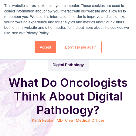
This website stores cookies on your computer. These cookies are used to
collect information about how you interact with our website and allow us to
remember you. We use this information in order to improve and customize
your browsing experience and for analytics and metrics about our visitors
both on this website and other media. To find out more about the cookies we
use, see our Privacy Policy.
Share
Home
Digital Pathology Blog
Accept
Don't ask me again
Digital Pathology
What Do Oncologists
Think About Digital
Pathology?
Keith Kaplan, MD, Chief Medical Officer