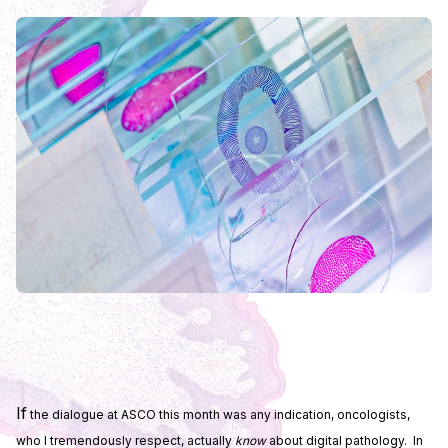
If
the dialogue at ASCO this month was any indication, oncologists,
who I tremendously respect, actually
know
about digital pathology. In