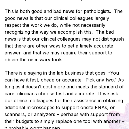
This is both good and bad news for pathologists. The
good news is that our clinical colleagues largely
respect the work we do, while not necessarily
recognizing the way we accomplish this. The bad
news is that our clinical colleagues may not distinguish
that there are other ways to get a timely accurate
answer, and that we may require their support to
obtain the necessary tools.
There is a saying in the lab business that goes, “You
can have it fast, cheap or accurate. Pick any two.” As
long as it doesn’t cost more and meets the standard of
care, clinicians choose fast and accurate. If we ask
our clinical colleagues for their assistance in obtaining
additional microscopes to support onsite FNAs, or
scanners, or analyzers – perhaps with support from
their budgets to simply replace one tool with another –
it probably won’t happen.