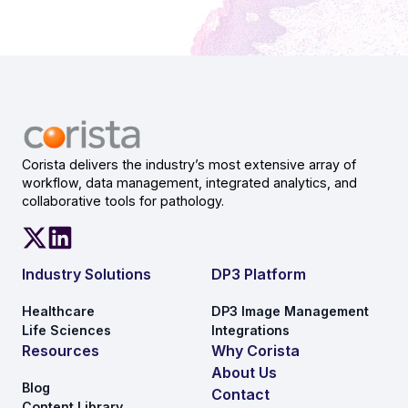
Corista delivers the industry’s most extensive array of
workflow, data management, integrated analytics, and
collaborative tools for pathology.
Industry Solutions
DP3 Platform
Healthcare
DP3 Image Management
Life Sciences
Integrations
Resources
Why Corista
About Us
Blog
Contact
Content Library