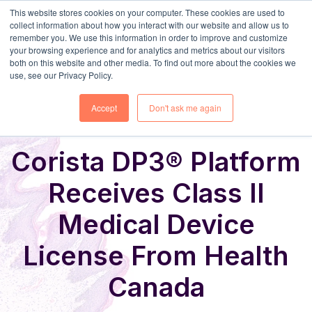
This website stores cookies on your computer. These cookies are used to
collect information about how you interact with our website and allow us to
remember you. We use this information in order to improve and customize
your browsing experience and for analytics and metrics about our visitors
both on this website and other media. To find out more about the cookies we
use, see our Privacy Policy.
Share
Home
News & Events
Accept
Don't ask me again
Corista DP3® Platform
Receives Class II
Medical Device
License From Health
Canada