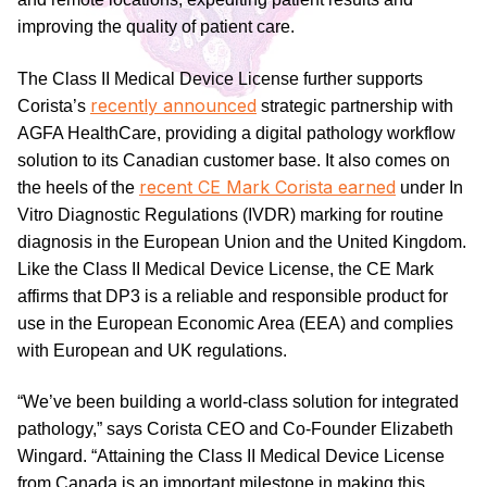
improving the quality of patient care.
The Class II Medical Device License further supports
recently announced
Corista’s
strategic partnership with
AGFA HealthCare, providing a digital pathology workflow
solution to its Canadian customer base. It also comes on
recent CE Mark Corista earned
the heels of the
under In
Vitro Diagnostic Regulations (IVDR) marking for routine
diagnosis in the European Union and the United Kingdom.
Like the Class II Medical Device License, the CE Mark
affirms that DP3 is a reliable and responsible product for
use in the European Economic Area (EEA) and complies
with European and UK regulations.
“We’ve been building a world-class solution for integrated
pathology,” says Corista CEO and Co-Founder Elizabeth
Wingard. “Attaining the Class II Medical Device License
from Canada is an important milestone in making this