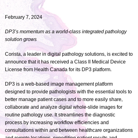
February 7, 2024
DP3’s momentum as a world-class integrated pathology
solution grows
Corista, a leader in digital pathology solutions, is excited to
announce that it has received a Class II Medical Device
License from Health Canada for its DP3 platform.
DP3 is a web-based image management platform
designed to provide pathologists with the essential tools to
better manage patient cases and to more easily share,
collaborate and analyze digital whole-slide images for
routine pathology use. It streamlines the diagnostic
process by increasing workflow efficiencies and
consultations within and between healthcare organizations
and remote locations, expediting patient results and