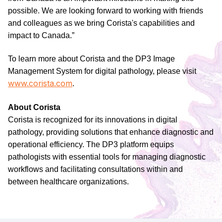
possible. We are looking forward to working with friends
and colleagues as we bring Corista's capabilities and
impact to Canada.”
To learn more about Corista and the DP3 Image
Management System for digital pathology, please visit
www.corista.com
.
About Corista
Corista is recognized for its innovations in digital
pathology, providing solutions that enhance diagnostic and
operational efficiency. The DP3 platform equips
pathologists with essential tools for managing diagnostic
workflows and facilitating consultations within and
between healthcare organizations.