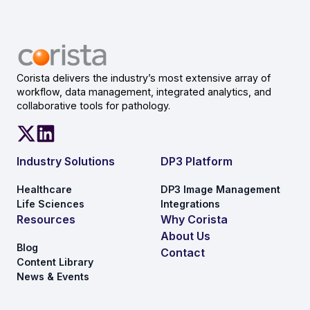
Corista delivers the industry’s most extensive array of
workflow, data management, integrated analytics, and
collaborative tools for pathology.
Industry Solutions
DP3 Platform
Healthcare
DP3 Image Management
Life Sciences
Integrations
Resources
Why Corista
About Us
Blog
Contact
Content Library
News & Events