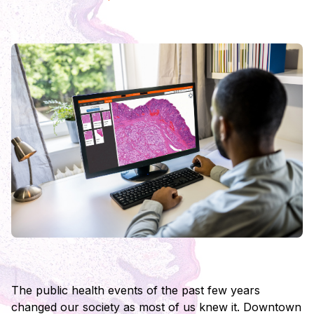
The public health events of the past few years
changed our society as most of us knew it. Downtown