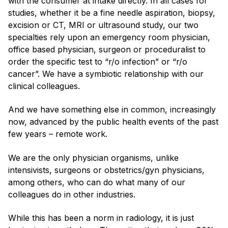
with the consumer at intake directly. In all cases for
studies, whether it be a fine needle aspiration, biopsy,
excision or CT, MRI or ultrasound study, our two
specialties rely upon an emergency room physician,
office based physician, surgeon or proceduralist to
order the specific test to “r/o infection” or “r/o
cancer”. We have a symbiotic relationship with our
clinical colleagues.
And we have something else in common, increasingly
now, advanced by the public health events of the past
few years – remote work.
We are the only physician organisms, unlike
intensivists, surgeons or obstetrics/gyn physicians,
among others, who can do what many of our
colleagues do in other industries.
While this has been a norm in radiology, it is just