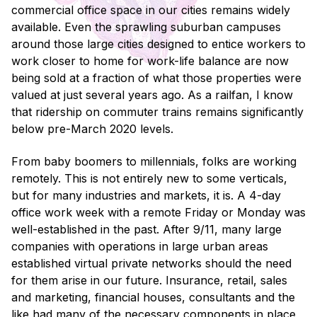
commercial office space in our cities remains widely
available. Even the sprawling suburban campuses
around those large cities designed to entice workers to
work closer to home for work-life balance are now
being sold at a fraction of what those properties were
valued at just several years ago. As a railfan, I know
that ridership on commuter trains remains significantly
below pre-March 2020 levels.
From baby boomers to millennials, folks are working
remotely. This is not entirely new to some verticals,
but for many industries and markets, it is. A 4-day
office work week with a remote Friday or Monday was
well-established in the past. After 9/11, many large
companies with operations in large urban areas
established virtual private networks should the need
for them arise in our future. Insurance, retail, sales
and marketing, financial houses, consultants and the
like had many of the necessary components in place