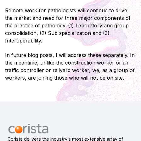
Remote work for pathologists will continue to drive
the market and need for three major components of
the practice of pathology. (1) Laboratory and group
consolidation, (2) Sub specialization and (3)
Interoperability.
In future blog posts, I will address these separately. In
the meantime, unlike the construction worker or air
traffic controller or railyard worker, we, as a group of
workers, are joining those who will not be on site.
Corista delivers the industry’s most extensive array of