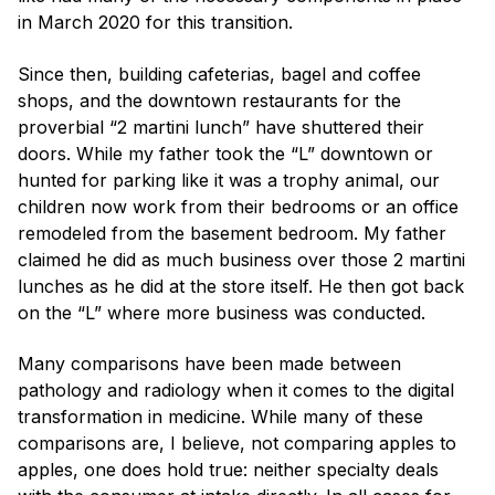
in March 2020 for this transition.
Since then, building cafeterias, bagel and coffee
shops, and the downtown restaurants for the
proverbial “2 martini lunch” have shuttered their
doors. While my father took the “L” downtown or
hunted for parking like it was a trophy animal, our
children now work from their bedrooms or an office
remodeled from the basement bedroom. My father
claimed he did as much business over those 2 martini
lunches as he did at the store itself. He then got back
on the “L” where more business was conducted.
Many comparisons have been made between
pathology and radiology when it comes to the digital
transformation in medicine. While many of these
comparisons are, I believe, not comparing apples to
apples, one does hold true: neither specialty deals