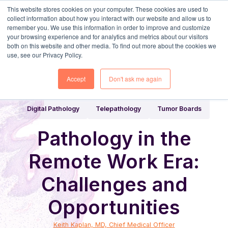
This website stores cookies on your computer. These cookies are used to
collect information about how you interact with our website and allow us to
remember you. We use this information in order to improve and customize
your browsing experience and for analytics and metrics about our visitors
both on this website and other media. To find out more about the cookies we
use, see our Privacy Policy.
Share
Home
Digital Pathology Blog
Accept
Don't ask me again
Digital Pathology
Telepathology
Tumor Boards
Pathology in the
Remote Work Era:
Challenges and
Opportunities
Keith Kaplan, MD, Chief Medical Officer