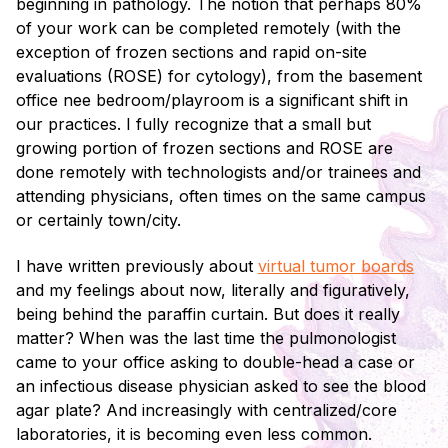
beginning in pathology. The notion that perhaps 80%
of your work can be completed remotely (with the
exception of frozen sections and rapid on-site
evaluations (ROSE) for cytology), from the basement
office nee bedroom/playroom is a significant shift in
our practices. I fully recognize that a small but
growing portion of frozen sections and ROSE are
done remotely with technologists and/or trainees and
attending physicians, often times on the same campus
or certainly town/city.
I have written previously about
virtual tumor boards
and my feelings about now, literally and figuratively,
being behind the paraffin curtain. But does it really
matter? When was the last time the pulmonologist
came to your office asking to double-head a case or
an infectious disease physician asked to see the blood
agar plate? And increasingly with centralized/core
laboratories, it is becoming even less common.