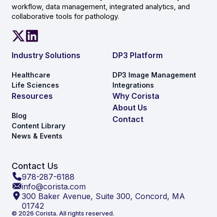
workflow, data management, integrated analytics, and
collaborative tools for pathology.
Industry Solutions
DP3 Platform
Healthcare
DP3 Image Management
Life Sciences
Integrations
Resources
Why Corista
About Us
Blog
Contact
Content Library
News & Events
Contact Us
978-287-6188
info@corista.com
300 Baker Avenue, Suite 300, Concord, MA
01742
© 2026 Corista. All rights reserved.