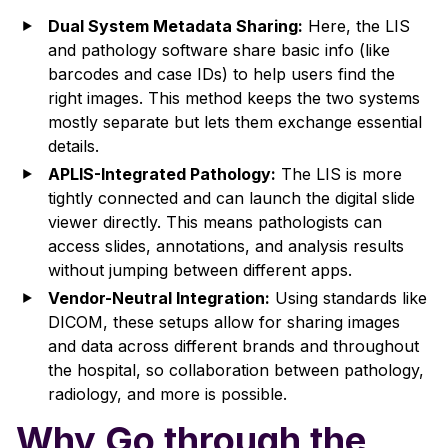
Dual System Metadata Sharing:
Here, the LIS
and pathology software share basic info (like
barcodes and case IDs) to help users find the
right images. This method keeps the two systems
mostly separate but lets them exchange essential
details.
APLIS-Integrated Pathology:
The LIS is more
tightly connected and can launch the digital slide
viewer directly. This means pathologists can
access slides, annotations, and analysis results
without jumping between different apps.
Vendor-Neutral Integration:
Using standards like
DICOM, these setups allow for sharing images
and data across different brands and throughout
the hospital, so collaboration between pathology,
radiology, and more is possible.
Why Go through the