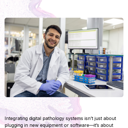
Integrating digital pathology systems isn’t just about
plugging in new equipment or software—it’s about