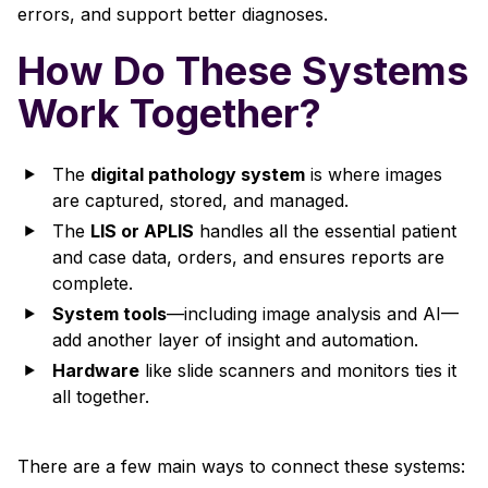
errors, and support better diagnoses.
How Do These Systems
Work Together?
The
digital pathology system
is where images
are captured, stored, and managed.
The
LIS or APLIS
handles all the essential patient
and case data, orders, and ensures reports are
complete.
System tools
—including image analysis and AI—
add another layer of insight and automation.
Hardware
like slide scanners and monitors ties it
all together.
There are a few main ways to connect these systems: