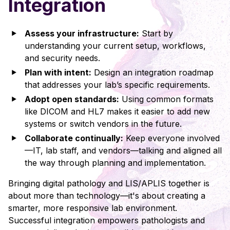
Integration
Assess your infrastructure:
Start by
understanding your current setup, workflows,
and security needs.
Plan with intent:
Design an integration roadmap
that addresses your lab’s specific requirements.
Adopt open standards:
Using common formats
like DICOM and HL7 makes it easier to add new
systems or switch vendors in the future.
Collaborate continually:
Keep everyone involved
—IT, lab staff, and vendors—talking and aligned all
the way through planning and implementation.
Bringing digital pathology and LIS/APLIS together is
about more than technology—it's about creating a
smarter, more responsive lab environment.
Successful integration empowers pathologists and