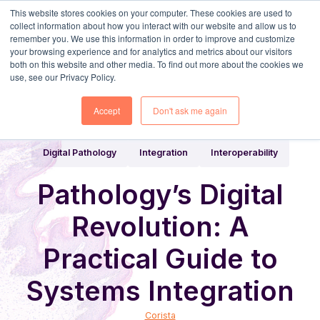
This website stores cookies on your computer. These cookies are used to
collect information about how you interact with our website and allow us to
remember you. We use this information in order to improve and customize
your browsing experience and for analytics and metrics about our visitors
both on this website and other media. To find out more about the cookies we
use, see our Privacy Policy.
Share
Home
Digital Pathology Blog
Accept
Don't ask me again
Digital Pathology
Integration
Interoperability
Pathology’s Digital
Revolution: A
Practical Guide to
Systems Integration
Corista