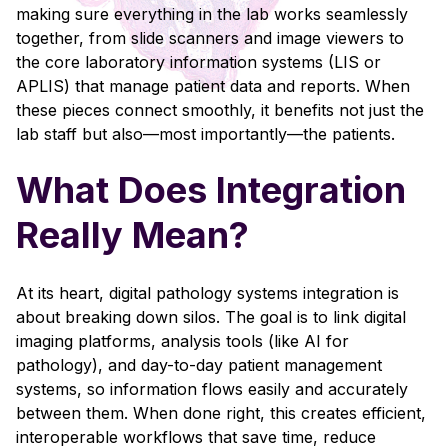
making sure everything in the lab works seamlessly
together, from slide scanners and image viewers to
the core laboratory information systems (LIS or
APLIS) that manage patient data and reports. When
these pieces connect smoothly, it benefits not just the
lab staff but also—most importantly—the patients.
What Does Integration
Really Mean?
At its heart, digital pathology systems integration is
about breaking down silos. The goal is to link digital
imaging platforms, analysis tools (like AI for
pathology), and day-to-day patient management
systems, so information flows easily and accurately
between them. When done right, this creates efficient,
interoperable workflows that save time, reduce