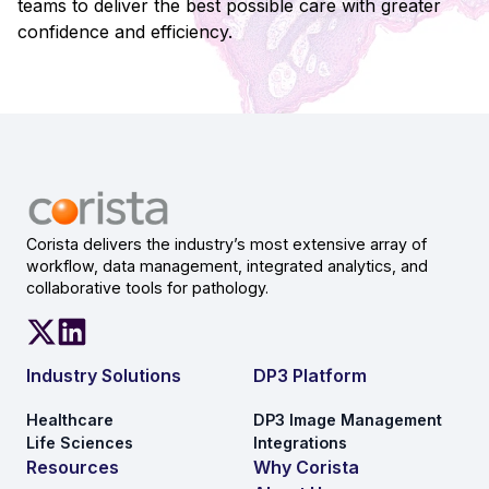
teams to deliver the best possible care with greater
confidence and efficiency.
Corista delivers the industry’s most extensive array of
workflow, data management, integrated analytics, and
collaborative tools for pathology.
Industry Solutions
DP3 Platform
Healthcare
DP3 Image Management
Life Sciences
Integrations
Resources
Why Corista