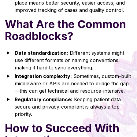
place means better security, easier access, and
improved tracking of cases and quality control.
What Are the Common
Roadblocks?
Data standardization:
Different systems might
use different formats or naming conventions,
making it hard to sync everything.
Integration complexity:
Sometimes, custom-built
middleware or APIs are needed to bridge the gap
—this can get technical and resource-intensive.
Regulatory compliance:
Keeping patient data
secure and privacy-compliant is always a top
priority.
How to Succeed With