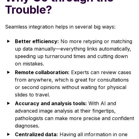
Trouble?
Seamless integration helps in several big ways:
Better efficiency:
No more retyping or matching
up data manually—everything links automatically,
speeding up turnaround times and cutting down
on mistakes.
Remote collaboration:
Experts can review cases
from anywhere, which is great for consultations
or second opinions without waiting for physical
slides to travel.
Accuracy and analysis tools:
With AI and
advanced image analysis at their fingertips,
pathologists can make more precise and confident
diagnoses.
Centralized data:
Having all information in one